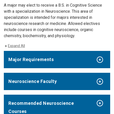
A major may elect to receive a B.S. in Cognitive Science
with a specialization in Neuroscience. This area of
specialization is intended for majors interested in
neuroscience research or medicine. Allowed electives
include courses in cognitive neuroscience, organic
chemistry, biochemistry, and physiology.
Expand All
Major Requirements
Neuroscience Faculty
Recommended Neuroscience
Courses