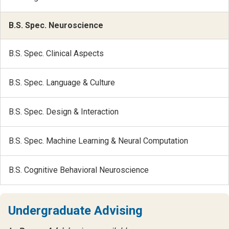
B.S. Spec. Neuroscience
B.S. Spec. Clinical Aspects
B.S. Spec. Language & Culture
B.S. Spec. Design & Interaction
B.S. Spec. Machine Learning & Neural Computation
B.S. Cognitive Behavioral Neuroscience
Undergraduate Advising