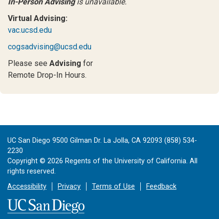
In-Person Advising
is unavailable.
Virtual Advising:
vac.ucsd.edu
cogsadvising@ucsd.edu
Please see
Advising
for
Remote Drop-In Hours.
UC San Diego 9500 Gilman Dr. La Jolla, CA 92093 (858) 534-
2230
Copyright ©
2026
Regents of the University of California. All
rights reserved.
Accessibility
Privacy
Terms of Use
Feedback