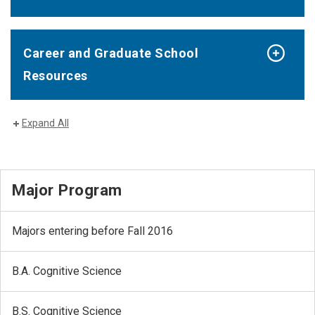
Career and Graduate School
Resources
Expand All
Major Program
Majors entering before Fall 2016
B.A. Cognitive Science
B.S. Cognitive Science