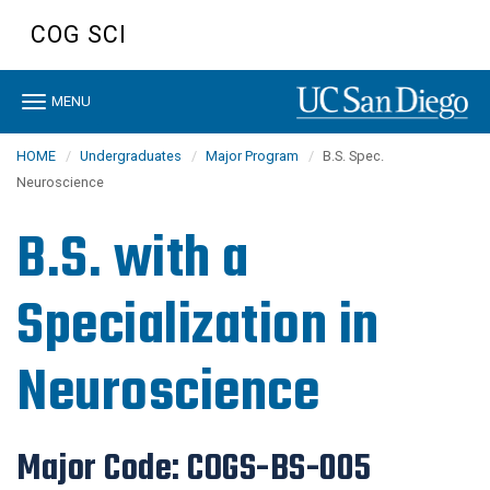
Skip
COG SCI
to
main
content
Toggle
MENU
navigation
HOME
Undergraduates
Major Program
B.S. Spec.
Neuroscience
B.S. with a
Specialization in
Neuroscience
Major Code:
COGS-BS-005