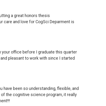
utting a great honors thesis
ur care and love for CogSci Deparment is
y your office before I graduate this quarter
and pleasant to work with since I started
u have been so understanding, flexible, and
of the cognitive science program, it really
ent!!!