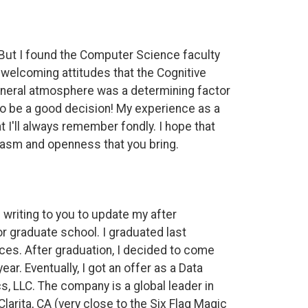
 But I found the Computer Science faculty
e welcoming attitudes that the Cognitive
eneral atmosphere was a determining factor
 to be a good decision! My experience as a
 I'll always remember fondly. I hope that
usiasm and openness that you bring.
writing to you to update my after
or graduate school. I graduated last
es. After graduation, I decided to come
ear. Eventually, I got an offer as a Data
, LLC. The company is a global leader in
larita, CA (very close to the Six Flag Magic