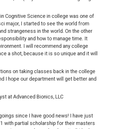
g in Cognitive Science in college was one of
ci major, I started to see the world from
and strangeness in the world. On the other
esponsibility and how to manage time. It
vironment. I will recommend any college
e a shot, because it is so unique and it will
ions on taking classes back in the college
and I hope our department will get better and
yst at Advanced Bionics, LLC
goings since I have good news! I have just
1 with partial scholarship for their masters