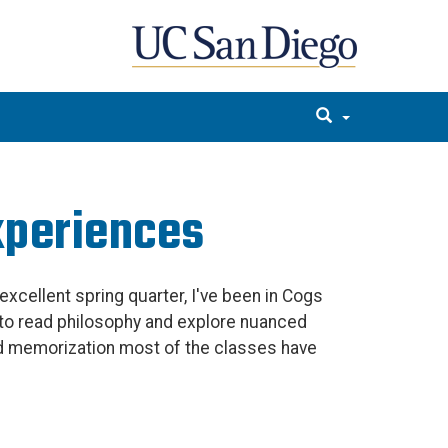
xperiences
excellent spring quarter, I've been in Cogs
g to read philosophy and explore nuanced
d memorization most of the classes have