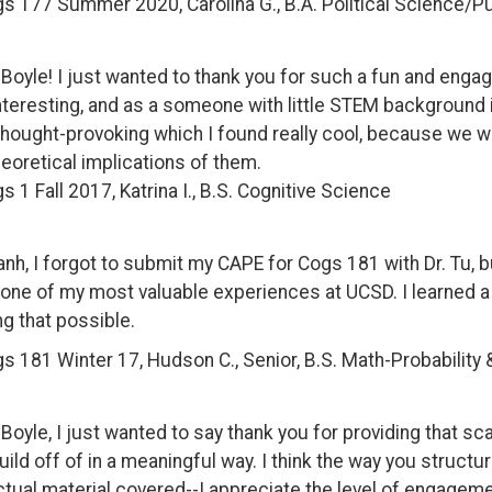
gs 177 Summer
2020, Carolina G., B.A. Political Science/P
. Boyle! I just wanted to thank you for such a fun and eng
nteresting, and as a someone with little STEM background it 
thought-provoking which I found really cool, because we we
heoretical implications of them.
s 1 Fall 2017, Katrina I., B.S. Cognitive Science
anh, I forgot to submit my CAPE for Cogs 181 with Dr. Tu, b
y one of my most valuable experiences at UCSD. I learned a LO
g that possible.
s 181 Winter 17, Hudson C., Senior, B.S. Math-Probability 
. Boyle, I just wanted to say thank you for providing that sca
uild off of in a meaningful way. I think the way you struct
ctual material covered--I appreciate the level of engageme