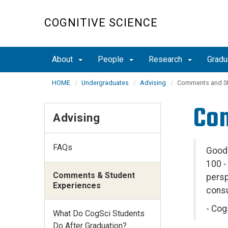
Skip
to
COGNITIVE SCIENCE
main
content
About
People
Research
Grad
HOME
Undergraduates
Advising
Comments and St
Com
Advising
FAQs
Good 
100 -
Comments & Student
persp
Experiences
consu
- Cog
What Do CogSci Students
Do After Graduation?