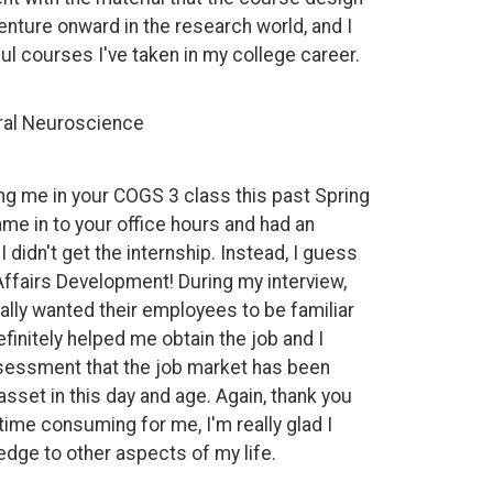
enture onward in the research world, and I
ul courses I've taken in my college career.
oral Neuroscience
ing me in your COGS 3 class this past Spring
ame in to your office hours and had an
 didn't get the internship. Instead, I guess
ffairs Development! During my interview,
lly wanted their employees to be familiar
initely helped me obtain the job and I
ssessment that the job market has been
set in this day and age. Again, thank you
time consuming for me, I'm really glad I
dge to other aspects of my life.