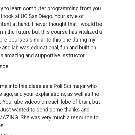
nity to learn computer programming from you
 I took at UC San Diego. Your style of
ent at hand. I never thought that I would be
n the future but this course has vitalized a
ore courses similar to this one during my
and lab was educational, fun and built on
 an amazing and supportive instructor.
ence
ame into this class as a Poli Sci major who
 ago, and your explanations, as well as the
e YouTube videos on each lobe of brain, but
]. Just wanted to send some thanks and
s AMAZING. She was very much a resource to
s.