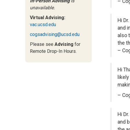
In-Person Advising
is
– Co
unavailable.
Virtual Advising:
Hi Dr
vac.ucsd.edu
and i
cogsadvising@ucsd.edu
also 
the t
Please see
Advising
for
– Cog
Remote Drop-In Hours.
Hi Th
likel
makin
– Cog
Hi Dr
and b
the a