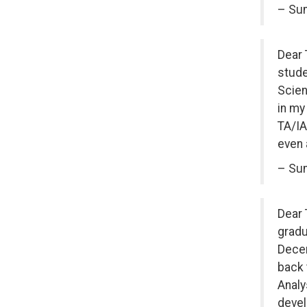
– Sum
Dear 
stude
Scien
in my
TA/IA
even 
– Sum
Dear 
gradu
Decem
back 
Analy
devel