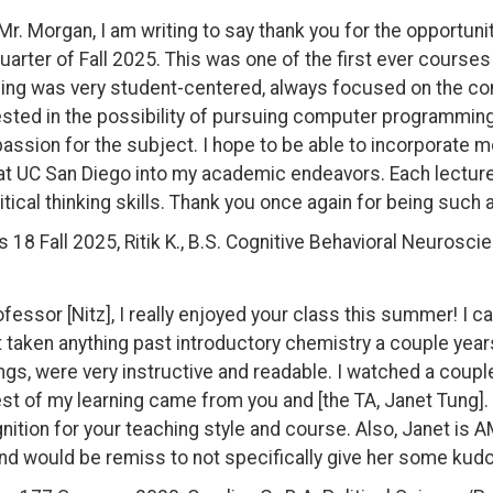
Mr. Morgan, I am writing to say thank you for the opportu
quarter of Fall 2025. This was one of the first ever courses
ing was very student-centered, always focused on the cont
ested in the possibility of pursuing computer programming i
assion for the subject. I hope to be able to incorporate m
at UC San Diego into my academic endeavors. Each lecture 
itical thinking skills. Thank you once again for being such
s 18 Fall 2025, Ritik K., B.S. Cognitive Behavioral Neurosci
ofessor [Nitz], I really enjoyed your class this summer! I c
t taken anything past introductory chemistry a couple years
ngs, were very instructive and readable. I watched a coupl
est of my learning came from you and [the TA, Janet Tung
nition for your teaching style and course. Also, Janet i
nd would be remiss to not specifically give her some kudo