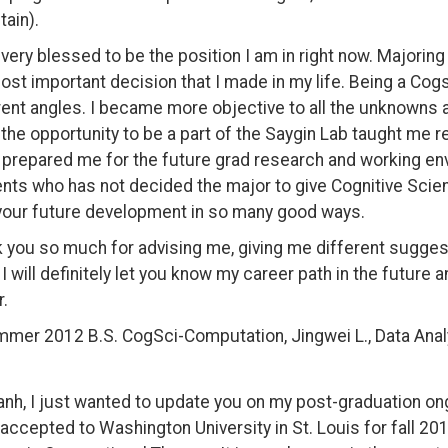
ain).
l very blessed to be the position I am in right now. Majorin
ost important decision that I made in my life. Being a Cogs
rent angles. I became more objective to all the unknowns 
 the opportunity to be a part of the Saygin Lab taught me r
y prepared me for the future grad research and working en
nts who has not decided the major to give Cognitive Scienc
your future development in so many good ways.
 you so much for advising me, giving me different suggest
 I will definitely let you know my career path in the future 
r.
mer 2012 B.S. CogSci-Computation, Jingwei L., Data Anal
anh, I just wanted to update you on my post-graduation on
accepted to Washington University in St. Louis for fall 201