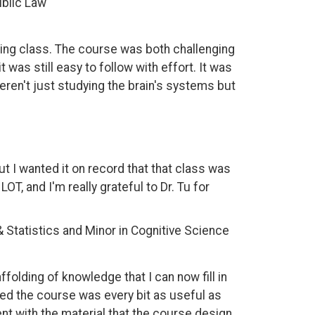
ublic Law
aging class. The course was both challenging
was still easy to follow with effort. It was
ren't just studying the brain's systems but
ut I wanted it on record that that class was
T, and I'm really grateful to Dr. Tu for
& Statistics and Minor in Cognitive Science
ffolding of knowledge that I can now fill in
ured the course was every bit as useful as
nt with the material that the course design