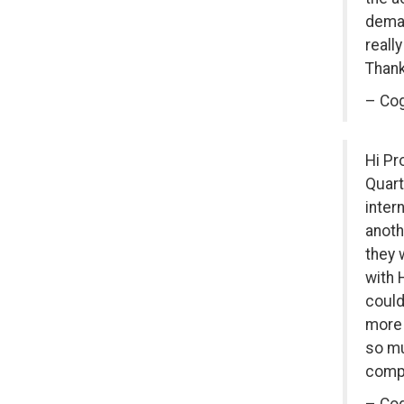
deman
reall
Thank
– Cog
Hi Pr
Quart
inter
anoth
they 
with 
could
more 
so mu
compl