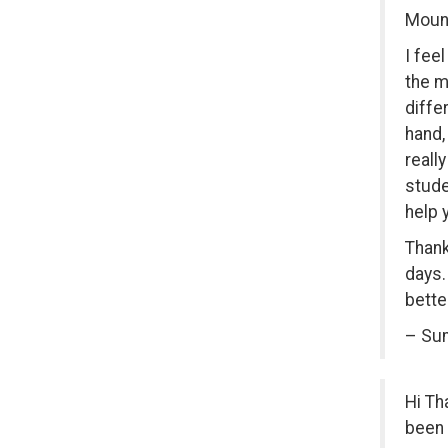
Mount
I fee
the m
diffe
hand,
reall
stude
help 
Thank
days.
bette
– Sum
Hi Th
been 