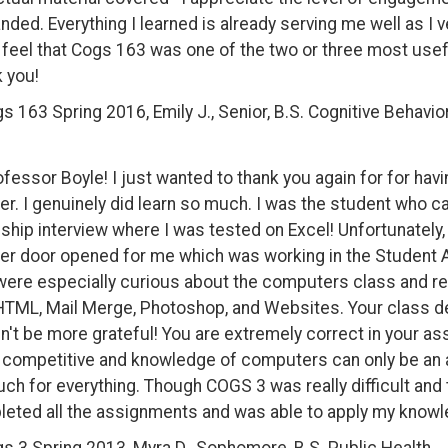
ded. Everything I learned is already serving me well as I v
y feel that Cogs 163 was one of the two or three most usef
 you!
s 163 Spring 2016, Emily J., Senior, B.S. Cognitive Behavi
ofessor Boyle! I just wanted to thank you again for for hav
er. I genuinely did learn so much. I was the student who c
nship interview where I was tested on Excel! Unfortunately, I
er door opened for me which was working in the Student A
were especially curious about the computers class and rea
HTML, Mail Merge, Photoshop, and Websites. Your class def
n't be more grateful! You are extremely correct in your a
competitive and knowledge of computers can only be an as
ch for everything. Though COGS 3 was really difficult and 
eted all the assignments and was able to apply my knowle