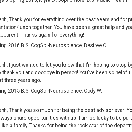
s 3 Spring 2013, Myra D., Sophomore, B.S. Public Health
anh, Thank you for everything over the past years and for p
ntation/lunch together. You have been a great help and yo
apparent. Thanks again for everything!
ing 2016 B.S. CogSci-Neuroscience, Desiree C.
anh, I just wanted to let you know that I'm hoping to stop b
y thank you and goodbye in person! You've been so helpful 
t three years ago.
ing 2015 B.S. CogSci-Neuroscience, Cody W.
anh, Thank you so much for being the best advisor ever! Yo
lways share opportunities with us. I am so lucky to be part 
 like a family. Thanks for being the rock star of the departm