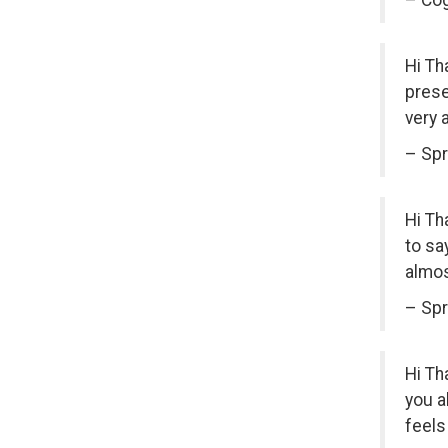
– Cog
Hi Th
prese
very 
– Spr
Hi Th
to sa
almos
– Spr
Hi Th
you a
feels