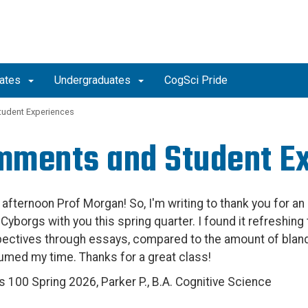
uates
Undergraduates
CogSci Pride
udent Experiences
ments and Student E
afternoon Prof Morgan! So, I'm writing to thank you for an 
 Cyborgs with you this spring quarter. I found it refreshin
ectives through essays, compared to the amount of blan
med my time. Thanks for a great class!
s 100 Spring 2026, Parker P., B.A. Cognitive Science