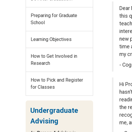
Dear 
Preparing for Graduate
this 
School
teach
inter
new p
Learning Objectives
time 
my cr
How to Get Involved in
Research
- Cog
How to Pick and Register
Hi Pr
for Classes
hasn’
readi
the r
Undergraduate
recog
Advising
me, a