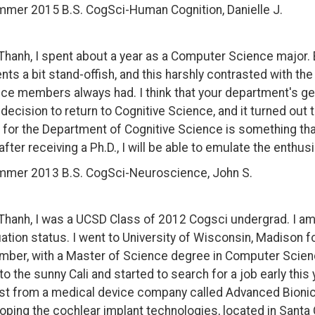
mer 2015 B.S. CogSci-Human Cognition, Danielle J.
Thanh, I spent about a year as a Computer Science major.
nts a bit stand-offish, and this harshly contrasted with th
ce members always had. I think that your department's g
 decision to return to Cognitive Science, and it turned out
 for the Department of Cognitive Science is something that
after receiving a Ph.D., I will be able to emulate the enth
mer 2013 B.S. CogSci-Neuroscience, John S.
Thanh, I was a UCSD Class of 2012 Cogsci undergrad. I am 
ation status. I went to University of Wisconsin, Madison f
ber, with a Master of Science degree in Computer Scienc
to the sunny Cali and started to search for a job early this y
st from a medical device company called Advanced Bionics
oping the cochlear implant technologies, located in Santa C