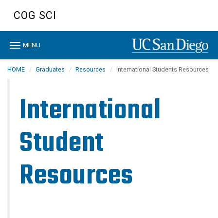
Skip
COG SCI
to
main
content
Toggle
MENU
navigation
HOME
Graduates
Resources
International Students Resources
International
Student
Resources