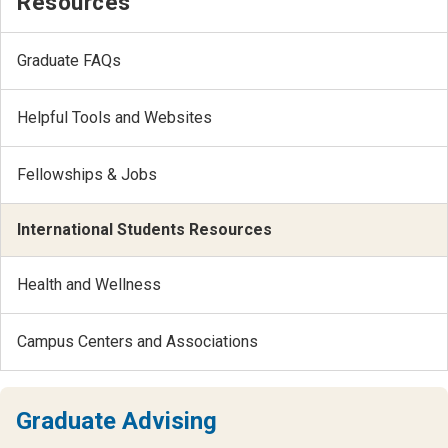
Resources
Graduate FAQs
Helpful Tools and Websites
Fellowships & Jobs
International Students Resources
Health and Wellness
Campus Centers and Associations
Graduate Advising