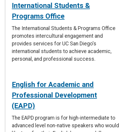
International Students &
Programs Office
The International Students & Programs Office
promotes intercultural engagement and
provides services for UC San Diego's
international students to achieve academic,
personal, and professional success.
English for Academic and
Professional Development
(EAPD)
The EAPD program is for high-intermediate to
advanced level non-native speakers who would