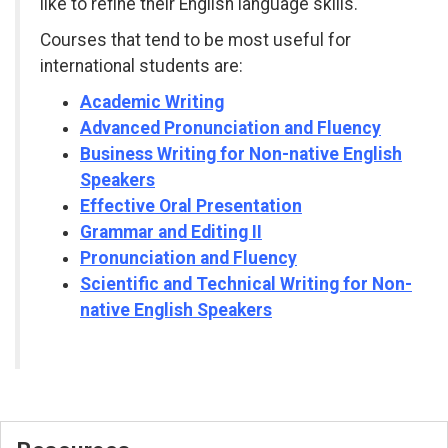
like to refine their English language skills.
Courses that tend to be most useful for
international students are:
Academic Writing
Advanced Pronunciation and Fluency
Business Writing for Non-native English
Speakers
Effective Oral Presentation
Grammar and Editing II
Pronunciation and Fluency
Scientific and Technical Writing for Non-
native English Speakers