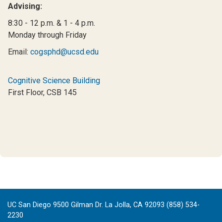
Advising:
8:30 - 12 p.m. & 1 - 4 p.m.
Monday through Friday
Email:
cogsphd@ucsd.edu
Cognitive Science Building
First Floor, CSB 145
UC San Diego 9500 Gilman Dr. La Jolla, CA 92093 (858) 534-
2230